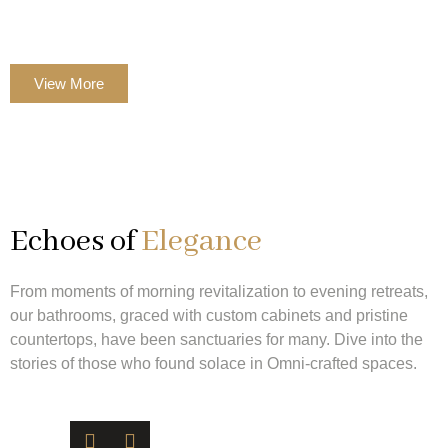
countertops, and the Omni signature of elegance.
View More
Echoes of
Elegance
From moments of morning revitalization to evening retreats,
our bathrooms, graced with custom cabinets and pristine
countertops, have been sanctuaries for many. Dive into the
stories of those who found solace in Omni-crafted spaces.