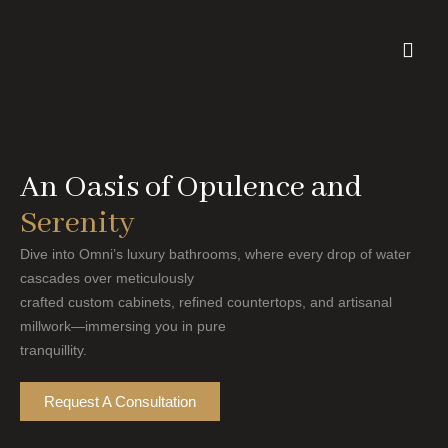
Skip
to
content
An Oasis of Opulence and
Serenity
Dive into Omni’s luxury bathrooms, where every drop of water
cascades over meticulously
crafted custom cabinets, refined countertops, and artisanal
millwork—immersing you in pure
tranquillity.
Request A Consultation