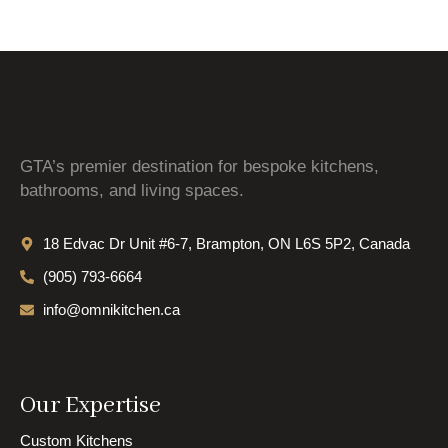
GTA’s premier destination for bespoke kitchens,
bathrooms, and living spaces.
18 Edvac Dr Unit #6-7, Brampton, ON L6S 5P2, Canada
(905) 793-6664
info@omnikitchen.ca
Our Expertise
Custom Kitchens