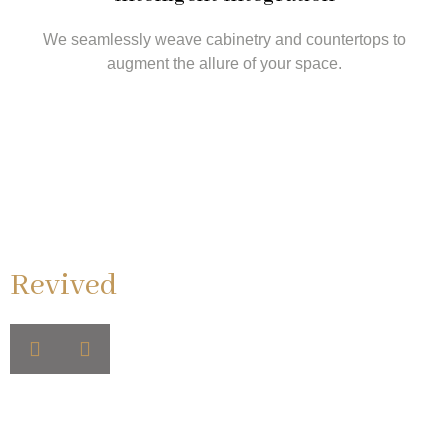
We seamlessly weave cabinetry and countertops to
augment the allure of your space.
Retreats We've
Revived
Step into realms of relaxation and luxury, with each
bathroom echoing tales of custom cabinets, opulent