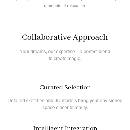
moments of relaxation.
Collaborative Approach
Your dreams, our expertise – a perfect blend
to create magic.
Curated Selection
Detailed sketches and 3D models bring your envisioned
space closer to reality.
Intelligent Integration