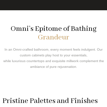
Omni’s Epitome of Bathing
Grandeur
In an Omni-crafted bathroom, every moment feels indulgent. Our
custom cabinets play host to your essentials,
while luxurious countertops and exquisite millwork complement the
ambiance of pure rejuvenation.
Pristine Palettes and Finishes