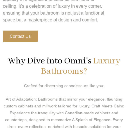
ceiling. It’s a celebration of luxury in every corner,
ensuring that your bathroom is not just a functional
space but a masterpiece of design and comfort.
Contact Us
Why Dive into Omni's
Luxury
Bathrooms?
Crafted for discerning connoisseurs like you:
Art of Adaptation: Bathrooms that mirror your elegance, flaunting
custom cabinets and millwork tailored for luxury. Craft Meets Calm:
Experience the tranquility with Canadian-made cabinets and
countertops, designed to mesmerize A Splash of Elegance: Every
drop, every reflection, enriched with bespoke solutions for your