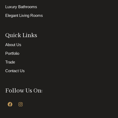
Luxury Bathrooms
Elegant Living Rooms
Quick Links
About Us
Portfolio
Trade
Contact Us
Follow Us On:
F
I
a
n
c
s
e
t