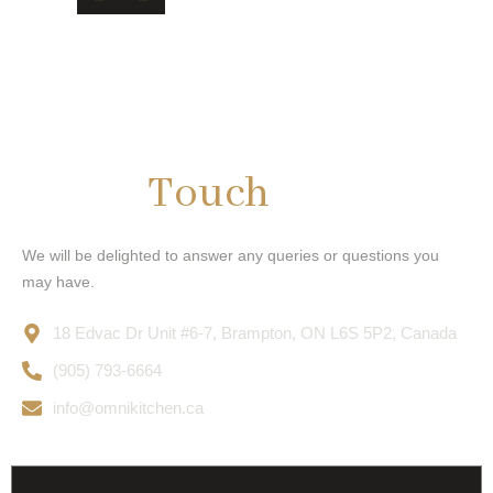
Get In
Touch
We will be delighted to answer any queries or questions you
may have.
18 Edvac Dr Unit #6-7, Brampton, ON L6S 5P2, Canada
(905) 793-6664
info@omnikitchen.ca