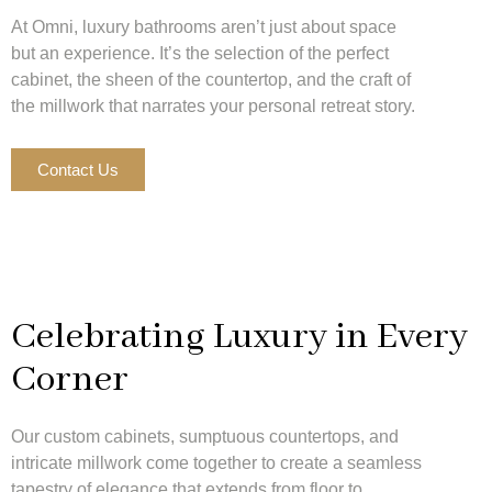
At Omni, luxury bathrooms aren’t just about space
but an experience. It’s the selection of the perfect
cabinet, the sheen of the countertop, and the craft of
the millwork that narrates your personal retreat story.
Contact Us
Celebrating Luxury in Every
Corner
Our custom cabinets, sumptuous countertops, and
intricate millwork come together to create a seamless
tapestry of elegance that extends from floor to