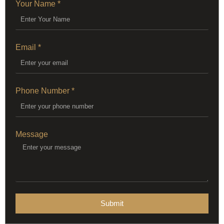
Your Name *
Email *
Phone Number *
Message
Submit